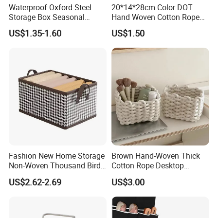
Waterproof Oxford Steel
20*14*28cm Color DOT
Storage Box Seasonal
Hand Woven Cotton Rope
Clothing Storage Box Quilt
Storage Basket
US$1.35-1.60
US$1.50
Storage Box
Fashion New Home Storage
Brown Hand-Woven Thick
Non-Woven Thousand Bird
Cotton Rope Desktop
Grid Clothes Storage Box
Storage Basket
US$2.62-2.69
US$3.00