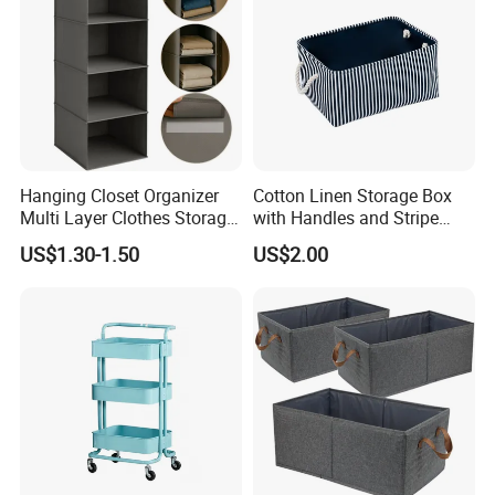
Hanging Closet Organizer
Cotton Linen Storage Box
Multi Layer Clothes Storage
with Handles and Stripe
Bag Foldable Wardrobe
Pattern Foldable Fabric Bin,
US$1.30-1.50
US$2.00
Hanging Organizer
Stackable Organizer for
Closet, Shelf, and Home