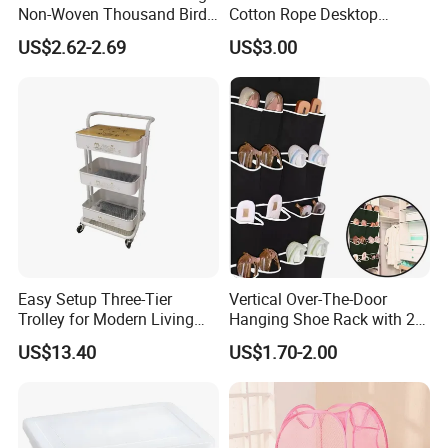
Non-Woven Thousand Bird
Cotton Rope Desktop
Grid Clothes Storage Box
Storage Basket
US$2.62-2.69
US$3.00
Easy Setup Three-Tier
Vertical Over-The-Door
Trolley for Modern Living
Hanging Shoe Rack with 20
Spaces
Pockets Foldable Wall-
US$13.40
US$1.70-2.00
Mounted Shoe Organizer