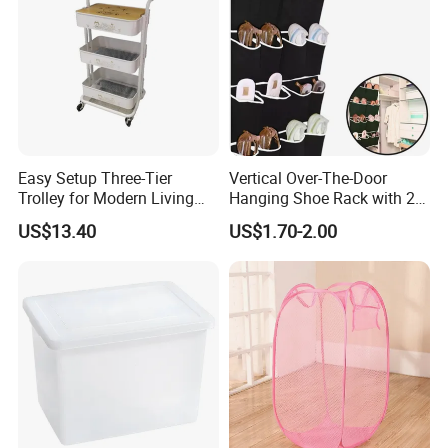
Exhibition
Easy Setup Three-Tier
Vertical Over-The-Door
Trolley for Modern Living
Hanging Shoe Rack with 20
Spaces
Pockets Foldable Wall-
US$13.40
US$1.70-2.00
Mounted Shoe Organizer
Packaging & Shipping