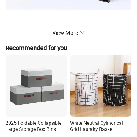
View More
Recommended for you
2025 Foldable Collapsible
White Neutral Cylindrical
Large Storage Box Bins
Grid Laundry Basket
Linen Fabric Shelf Basket