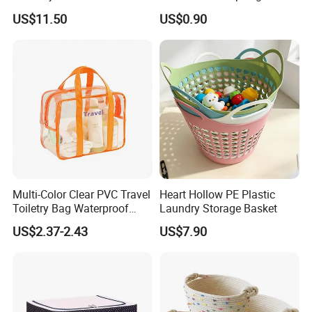
Home
Bedside Storage Basket
US$11.50
US$0.90
Multi-Color Clear PVC Travel
Heart Hollow PE Plastic
Toiletry Bag Waterproof
Laundry Storage Basket
Cosmetic Organizer with
US$2.37-2.43
US$7.90
Shoe Compartment