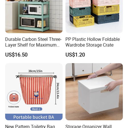
Durable Carbon Steel Three-
PP Plastic Hollow Foldable
Layer Shelf for Maximum
Wardrobe Storage Crate
Storage Space
US$16.50
US$1.20
Guangzhou Chenquan Technology Co., Ltd.
was established on
July 25, 2024, in Tianhe District, Guang.zhou City, Guangdong
Province, China, and it has a vigorous development trend in the
business tide.In its business territory, the daily necessities sector
occupies an important position. The company conductsthe
business of selling general merchandise, delving into daily life
New Pattern Toiletry Bag
Storage Organizer Wall