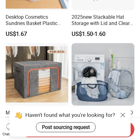
Desktop Cosmetics
2025new Stackable Hat
Sundries Basket Plastic
Storage with Lid and Clear
Snacks Home Kitchen
Window, Total Holds up to
US$1.67
US$1.50-1.60
Storage Box
24 Caps, Large Capacity Hat
Organizer for Home Storage
and Organization
Multipurpose Lockable
Foldable Polyester Mesh 3D
Haven't found what you're looking for?
Wholesale Children Bin
Laundry Hamper
Closet Organizer Wardrobe
Post sourcing request
US$1.75-2.55
US$1.50
Send Inquiry
Clothes Storage Shelves
Chat Now
Storage Box with Metal