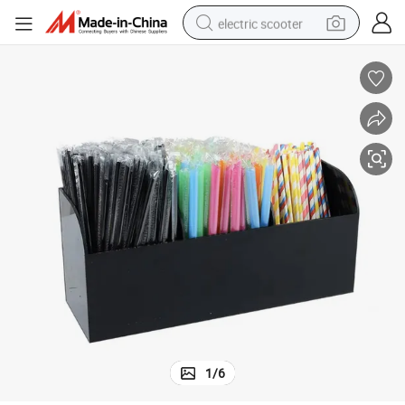
electric scooter
human hair wig
wheel loader
powder
reagent
farm tractor
earbud
electric bike
1
/
6