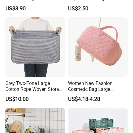
US$3.90
US$2.50
Grey Two-Tone Large
Women New Fashion
Cotton Rope Woven Storage
Cosmetic Bag Large
Basket
Capacity Waterproof Travel
US$10.00
US$4.18-4.28
Makeup Storage Bag
Company Profile