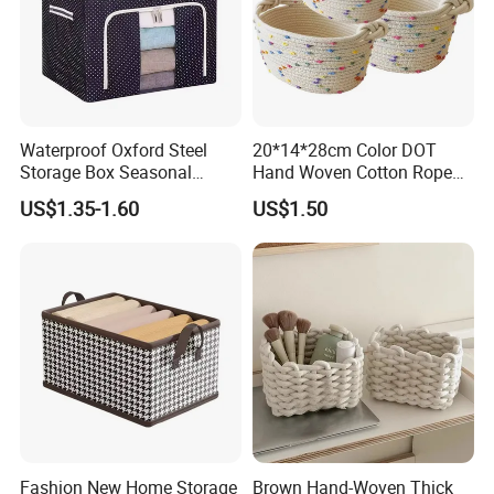
Waterproof Oxford Steel
20*14*28cm Color DOT
Storage Box Seasonal
Hand Woven Cotton Rope
Clothing Storage Box Quilt
Storage Basket
US$1.35-1.60
US$1.50
Storage Box
Fashion New Home Storage
Brown Hand-Woven Thick