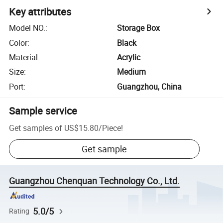
Key attributes
Model NO.
:
Storage Box
Color
:
Black
Material
:
Acrylic
Size
:
Medium
Port
:
Guangzhou, China
Sample service
Get samples of
US$15.80
/
Piece
!
Get sample
Guangzhou Chenquan Technology Co., Ltd.
5.0/5
Rating