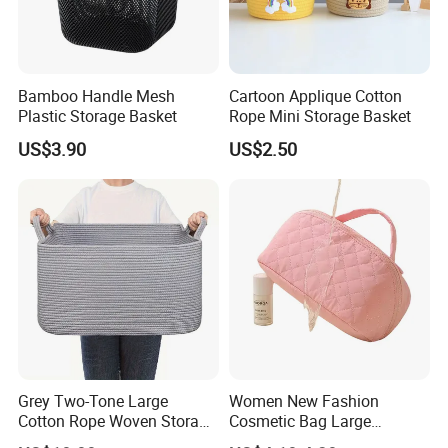
Bamboo Handle Mesh
Cartoon Applique Cotton
Plastic Storage Basket
Rope Mini Storage Basket
US$3.90
US$2.50
Grey Two-Tone Large
Women New Fashion
Cotton Rope Woven Storage
Cosmetic Bag Large
Basket
Capacity Waterproof Travel