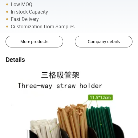
Low MOQ
In-stock Capacity
Fast Delivery
Customization from Samples
More products
Company details
Details