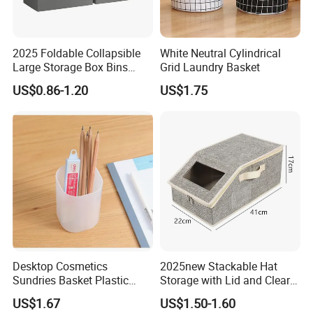
2025 Foldable Collapsible
White Neutral Cylindrical
Large Storage Box Bins
Grid Laundry Basket
Linen Fabric Shelf Basket
US$0.86-1.20
US$1.75
Cube Organizer with Leather
Handles and Lid
Desktop Cosmetics
2025new Stackable Hat
Sundries Basket Plastic
Storage with Lid and Clear
Snacks Home Kitchen
Window, Total Holds up to
US$1.67
US$1.50-1.60
Storage Box
24 Caps, Large Capacity Hat