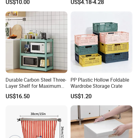
US$10.00
US$4.18-4.28
Makeup Storage Bag
Durable Carbon Steel Three-
PP Plastic Hollow Foldable
Layer Shelf for Maximum
Wardrobe Storage Crate
Storage Space
US$16.50
US$1.20