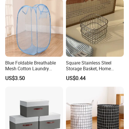
Blue Foldable Breathable
Square Stainless Steel
Mesh Cotton Laundry
Storage Basket, Home
Hamper
Desktop Organizer,
US$3.50
US$0.44
Cosmetic Holder & Decor