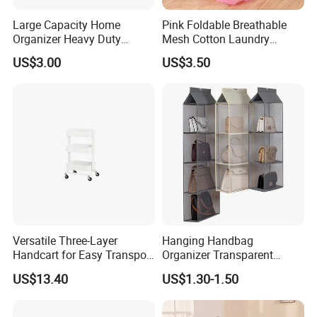
Large Capacity Home
Pink Foldable Breathable
Organizer Heavy Duty
Mesh Cotton Laundry
Plastic Storage Box with
Hamper
US$3.00
US$3.50
Flip-Top Lid for Clothes,
Bedding, Toys, Books &
Sundries
FAQ
Versatile Three-Layer
Hanging Handbag
Handcart for Easy Transport
Organizer Transparent
and Storage
Pocket Closet Storage Bag
US$13.40
US$1.30-1.50
Q1. What are trade terms?
Dustproof Purse Organizer
A1: Factory delivery, Canton Fair FOB, Shenzhen FOB, IF