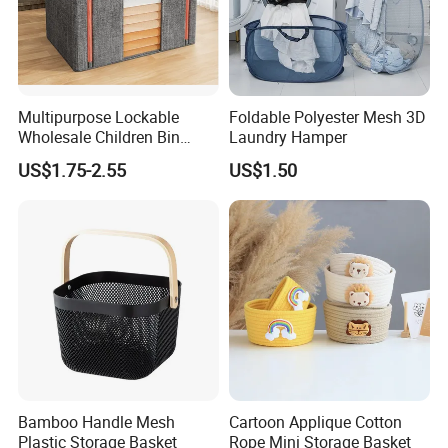
Multipurpose Lockable
Foldable Polyester Mesh 3D
Wholesale Children Bin
Laundry Hamper
Closet Organizer Wardrobe
US$1.75-2.55
US$1.50
Clothes Storage Shelves
Storage Box with Metal
Zipper
Bamboo Handle Mesh
Cartoon Applique Cotton
Plastic Storage Basket
Rope Mini Storage Basket