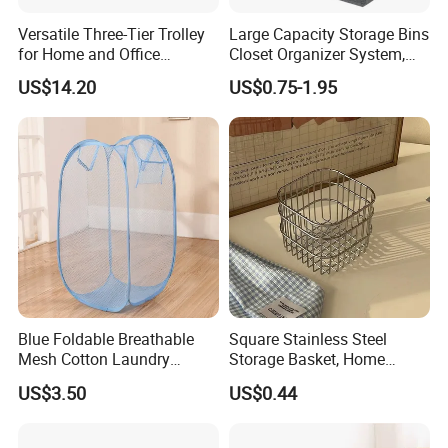
Versatile Three-Tier Trolley
Large Capacity Storage Bins
for Home and Office
Closet Organizer System,
Organization
Sturdy Foldable Storage
US$14.20
US$0.75-1.95
Boxes
Blue Foldable Breathable
Square Stainless Steel
Mesh Cotton Laundry
Storage Basket, Home
Hamper
Desktop Organizer,
US$3.50
US$0.44
Cosmetic Holder & Decor