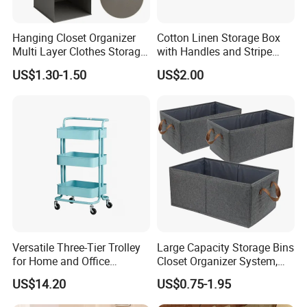
when the goods are ready.
Hanging Closet Organizer
Cotton Linen Storage Box
Multi Layer Clothes Storage
with Handles and Stripe
Q6. What are the packaging details
Bag Foldable Wardrobe
Pattern Foldable Fabric Bin,
US$1.30-1.50
US$2.00
Hanging Organizer
Stackable Organizer for
A6: Use cardboard boxes to protect items. If you have
Closet, Shelf, and Home
special packaging requirements, please contact us.
Q7. If there are any missing parts in our shipment, how
long will it take for you to send them?
A10: If there are any small missing parts, we will send
them to you as soon as possible within a week.
Versatile Three-Tier Trolley
Large Capacity Storage Bins
for Home and Office
Closet Organizer System,
Organization
Sturdy Foldable Storage
US$14.20
US$0.75-1.95
Boxes