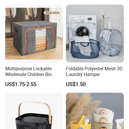
Organizer for Home Storage
and Organization
Multipurpose Lockable
Foldable Polyester Mesh 3D
Wholesale Children Bin
Laundry Hamper
Closet Organizer Wardrobe
US$1.75-2.55
US$1.50
Clothes Storage Shelves
Storage Box with Metal
Zipper