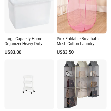
Large Capacity Home
Pink Foldable Breathable
Organizer Heavy Duty
Mesh Cotton Laundry
Plastic Storage Box with
Hamper
US$3.00
US$3.50
Flip-Top Lid for Clothes,
Bedding, Toys, Books &
Sundries