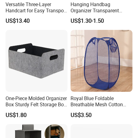
Versatile Three-Layer
Hanging Handbag
Handcart for Easy Transport
Organizer Transparent
and Storage
Pocket Closet Storage Bag
US$13.40
US$1.30-1.50
Dustproof Purse Organizer
One-Piece Molded Organizer
Royal Blue Foldable
Box Sturdy Felt Storage Box,
Breathable Mesh Cotton
Foldable Home Storage
Laundry Hamper
US$1.80
US$3.50
Container for Closet, Living
Room