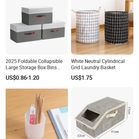
2025 Foldable Collapsible
White Neutral Cylindrical
Large Storage Box Bins
Grid Laundry Basket
Linen Fabric Shelf Basket
US$0.86-1.20
US$1.75
Cube Organizer with Leather
Handles and Lid