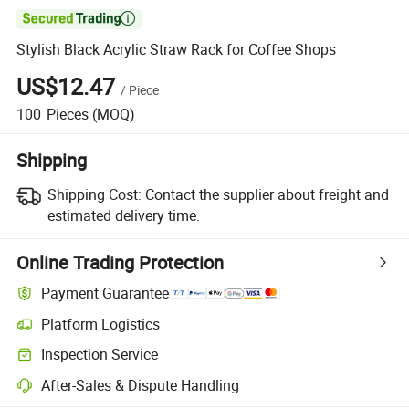

Stylish Black Acrylic Straw Rack for Coffee Shops
US$12.47
/
Piece
100
Pieces
(MOQ)
Shipping
Shipping Cost:
Contact the supplier about freight and
estimated delivery time.
Online Trading Protection
Payment Guarantee
Platform Logistics
Inspection Service
After-Sales & Dispute Handling