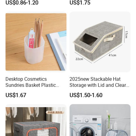
US$0.86-1.20
US$1.75
Cube Organizer with Leather
Handles and Lid
Desktop Cosmetics
2025new Stackable Hat
Sundries Basket Plastic
Storage with Lid and Clear
Snacks Home Kitchen
Window, Total Holds up to
US$1.67
US$1.50-1.60
Storage Box
24 Caps, Large Capacity Hat
Organizer for Home Storage
and Organization